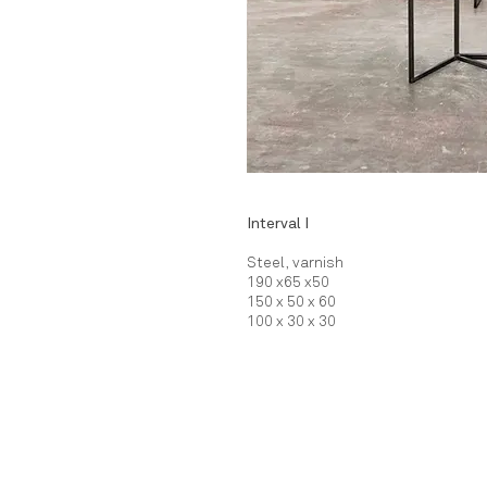
Interval I
Steel, varnish
190 x65 x50
150 x 50 x 60
100 x 30 x 30