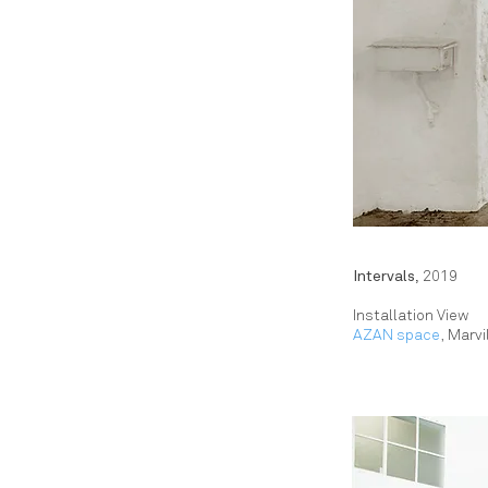
Intervals,
2019
Installation View
AZAN space
, Marvi