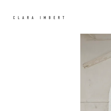
CLARA IMBERT