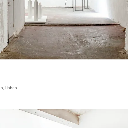
la, Lisboa