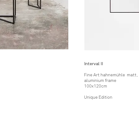
Interval II
Fine Art hahnemühle matt,
aluminium frame
100x120cm
Unique Edition