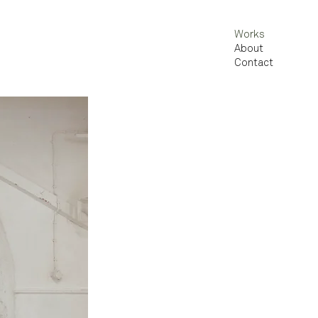
Works
About
Contact