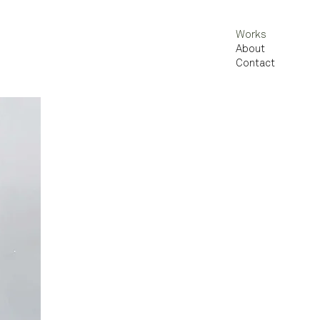
Works
About
Contact