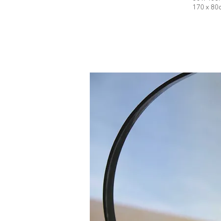
170 x 80