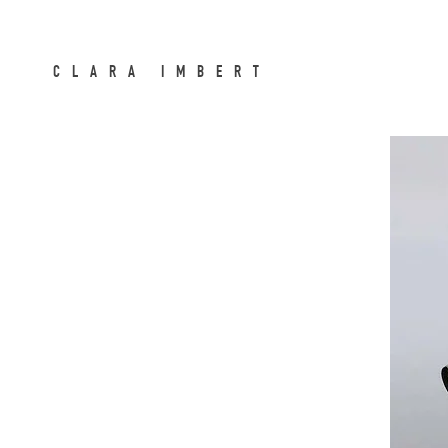
CLARA IMBERT