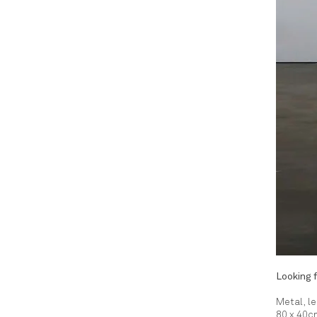
Looking f
Metal, l
80 x 40c