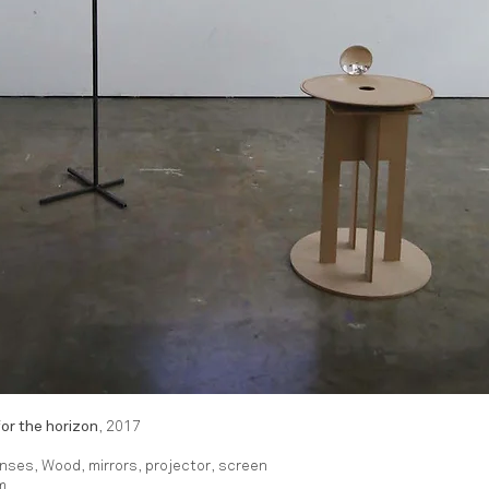
or the horizon
, 2017
enses, Wood, mirrors, projector, screen
m